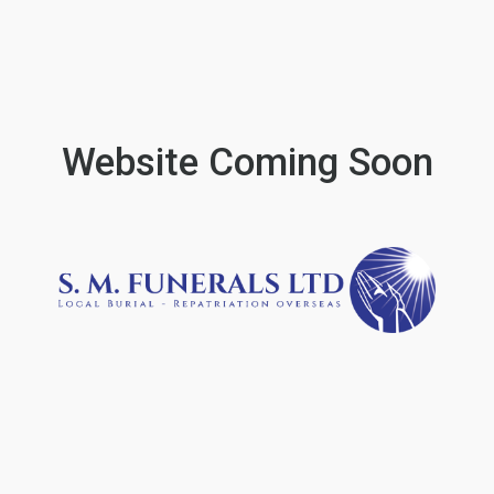
Website Coming Soon